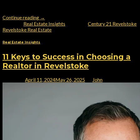
realtors in Western Canada, making him your top choice for all
[…]
Continue reading
→
Posted in
Real Estate Insights
|
Tagged
Century 21 Revelstoke
,
Revelstoke Real Estate
Real Estate Insights
11 Keys to Success in Choosing a
Realtor in Revelstoke
Posted on
April 11, 2024
May 26, 2025
by
John