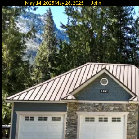
Posted on
May 14, 2025
May 26, 2025
by
John