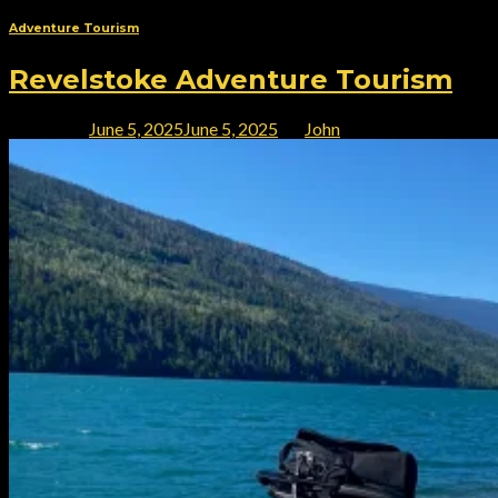
Adventure Tourism
Revelstoke Adventure Tourism
Posted on
June 5, 2025
June 5, 2025
by
John