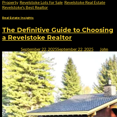
Property
,
Revelstoke Lots for Sale
,
Revelstoke Real Estate
,
Revelstoke's Best Realtor
Real Estate Insights
The Definitive Guide to Choosing
a Revelstoke Realtor
Posted on
September 22, 2025
September 22, 2025
by
John