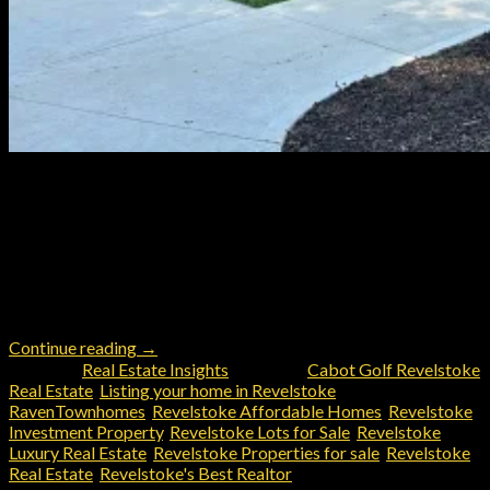
Use this Revelstoke Buyer’s Guide with John Sparrow, Coldwell
Banker Executives to maximize your home buying experience in
Revelstoke Text or call anytime (403) 605‑2200 or email
john@johnsparrow.com for personalized help from
Revelstoke’s Local Realtor 1. Define Your Goals & Budget
Knowing why you’re buying and what you can afford is key. Ask
yourself: 2. Get […]
Continue reading
→
Posted in
Real Estate Insights
|
Tagged
Cabot Golf Revelstoke
Real Estate
,
Listing your home in Revelstoke
,
RavenTownhomes
,
Revelstoke Affordable Homes
,
Revelstoke
Investment Property
,
Revelstoke Lots for Sale
,
Revelstoke
Luxury Real Estate
,
Revelstoke Properties for sale
,
Revelstoke
Real Estate
,
Revelstoke's Best Realtor