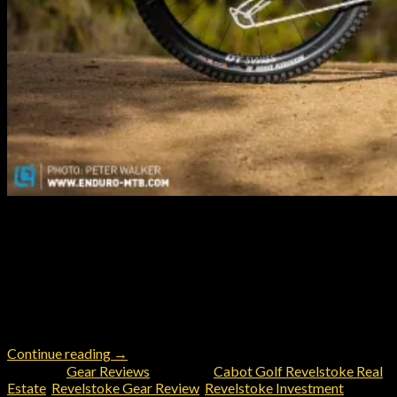
Revelstoke, British Columbia stands as a mecca for mountain
bikers seeking world-class trails, jaw-dropping alpine scenery,
and a true sense of adventure at every turn. Among the arsenal
of trail weapons available today, the Pivot Switchblade
emerges as the perfect choice for taking on Revelstoke’s ever-
changing landscape—blending climbing agility and downhill
prowess into one exceptional […]
Continue reading
→
Posted in
Gear Reviews
|
Tagged
Cabot Golf Revelstoke Real
Estate
,
Revelstoke Gear Review
,
Revelstoke Investment