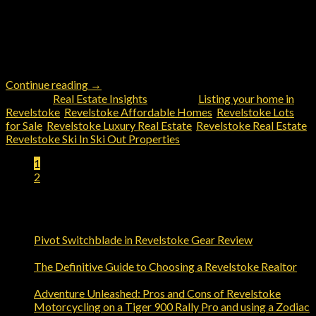
between the stunning Selkirk and Monashee mountain ranges,
finding the right real estate agent can make all the difference
when it comes to buying or selling a property. Among the
various options available, one name stands out prominently –
John Sparrow of Revelstoke Real Estate, Coldwell […]
Continue reading
→
Posted in
Real Estate Insights
|
Tagged
Listing your home in
Revelstoke
,
Revelstoke Affordable Homes
,
Revelstoke Lots
for Sale
,
Revelstoke Luxury Real Estate
,
Revelstoke Real Estate
,
Revelstoke Ski In Ski Out Properties
1
2
Trending Reads
Pivot Switchblade in Revelstoke Gear Review
Comments
on
Off
Pivot
The Definitive Guide to Choosing a Revelstoke Realtor
Switchblade
on
Comments Off
in
The
Adventure Unleashed: Pros and Cons of Revelstoke
Revelstoke
Definitive
Motorcycling on a Tiger 900 Rally Pro and using a Zodiac