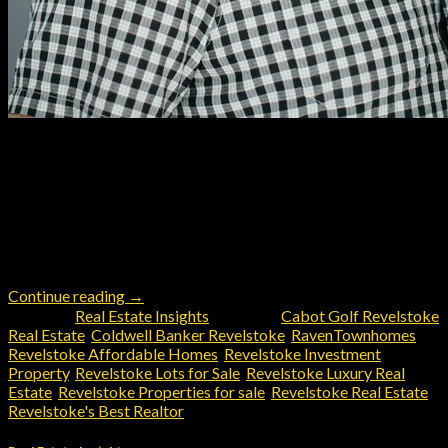
Revelstoke is an alpine paradise like no other. Finding the
perfect property here and choosing a realtor in Revelstoke
however can be a challenge. There’s a lot of local knowledge
that plays into the valuation and utilization of the perfect
properties in Revy. Zoning, traffic, future development in
proximity, appropriate comparables, neighbors, demand and
the […]
Continue reading
→
Posted in
Real Estate Insights
|
Tagged
Cabot Golf Revelstoke
Real Estate
,
Coldwell Banker Revelstoke
,
RavenTownhomes
,
Revelstoke Affordable Homes
,
Revelstoke Investment
Property
,
Revelstoke Lots for Sale
,
Revelstoke Luxury Real
Estate
,
Revelstoke Properties for sale
,
Revelstoke Real Estate
,
Revelstoke's Best Realtor