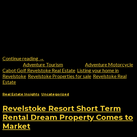
Discover Revelstoke: Canada’s Ultimate Destination for
Adventure Tourism and Lifestyle Living Nestled between the
Monashee and Selkirk mountain ranges and cradled by the
mighty Columbia River, Revelstoke is more than just a
breathtaking backdrop—it’s a four-season mecca for thrill-
seekers and nature lovers alike. From Adventure Motorcycling
to Bird Watching, Trail Running, Shopping, and Dining,
Revelstoke’s […]
Continue reading
→
Posted in
Adventure Tourism
|
Tagged
Adventure Motorcycle
,
Cabot Golf Revelstoke Real Estate
,
Listing your home in
Revelstoke
,
Revelstoke Properties for sale
,
Revelstoke Real
Estate
Real Estate Insights
,
Uncategorized
Revelstoke Resort Short Term
Rental Dream Property Comes to
Market