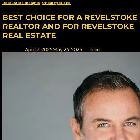
Real Estate Insights
,
Uncategorized
BEST CHOICE FOR A REVELSTOKE
REALTOR AND FOR REVELSTOKE
REAL ESTATE
Posted on
April 7, 2025
May 26, 2025
by
John