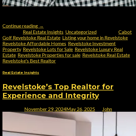
Revelstoke’s choice for a knowledgeable local realtor
Continue reading
→
Posted in
Real Estate Insights
,
Uncategorized
|
Tagged
Cabot
Golf Revelstoke Real Estate
,
Listing your home in Revelstoke
,
Revelstoke Affordable Homes
,
Revelstoke Investment
Property
,
Revelstoke Lots for Sale
,
Revelstoke Luxury Real
Estate
,
Revelstoke Properties for sale
,
Revelstoke Real Estate
,
Revelstoke's Best Realtor
Real Estate Insights
Revelstoke’s Top Realtor for
Experience and Integrity
Posted on
November 29, 2024
May 26, 2025
by
John