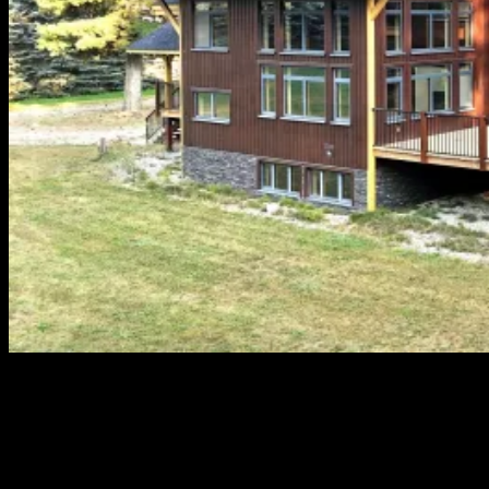
When it comes to navigating the dynamic and competitive real
estate market of Revelstoke, British Columbia, John Sparrow is
often the name that often stands out above others. With
decades of experience and a deep-rooted connection to the
community, John Sparrow has earned a reputation as as one of
the best realtors in Revelstoke, representing […]