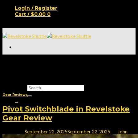
Skip
Login / Register
to
Cart /
$
0.00
0
content
No products in the cart.
Location
Tag Archives:
Revelstoke
Properties
Lifestyle
Real Estate
Shop
Search
for:
Gear Reviews
0
Pivot Switchblade in Revelstoke
Cart
Gear Review
No products in the cart.
Posted on
September 22, 2025
September 22, 2025
by
John