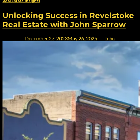
Real Estate Insights
Unlocking Success in Revelstoke
Real Estate with John Sparrow
Posted on
December 27, 2023
May 26, 2025
by
John