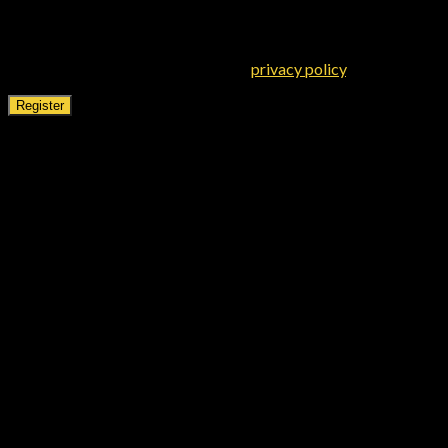
Your personal data will be used to support your experience
throughout this website, to manage access to your account, and
for other purposes described in our
privacy policy
.
Register