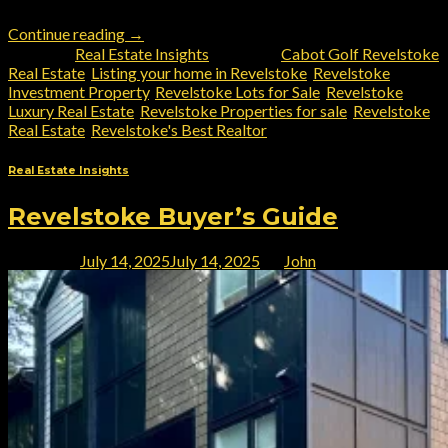
Continue reading
→
Posted in
Real Estate Insights
|
Tagged
Cabot Golf Revelstoke
Real Estate
,
Listing your home in Revelstoke
,
Revelstoke
Investment Property
,
Revelstoke Lots for Sale
,
Revelstoke
Luxury Real Estate
,
Revelstoke Properties for sale
,
Revelstoke
Real Estate
,
Revelstoke's Best Realtor
Real Estate Insights
Revelstoke Buyer’s Guide
Posted on
July 14, 2025
July 14, 2025
by
John