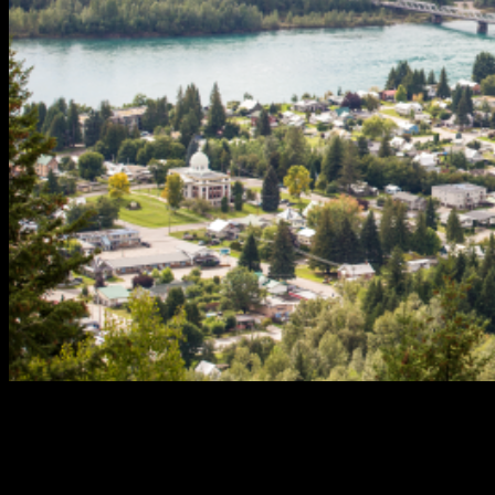
If you’re looking to buy or sell property in Revelstoke, you need
a realtor who not only understands the local market but also
has a proven track record of success. John Sparrow at Coldwell
Banker Revelstoke is one of the most experienced and reliable