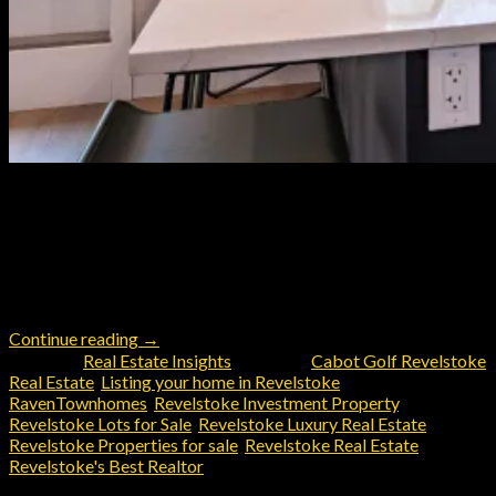
Whether you’re drawn by the allure of year-round outdoor
recreation, the charm of a tight-knit community, or the
investment potential of this growing market, real estate in
Revelstoke, B.C. is as dynamic and unique as the area itself. In
this diverse and competitive market the advantages of having a
realtor like John Sparrow with intimate […]
Continue reading
→
Posted in
Real Estate Insights
|
Tagged
Cabot Golf Revelstoke
Real Estate
,
Listing your home in Revelstoke
,
RavenTownhomes
,
Revelstoke Investment Property
,
Revelstoke Lots for Sale
,
Revelstoke Luxury Real Estate
,
Revelstoke Properties for sale
,
Revelstoke Real Estate
,
Revelstoke's Best Realtor