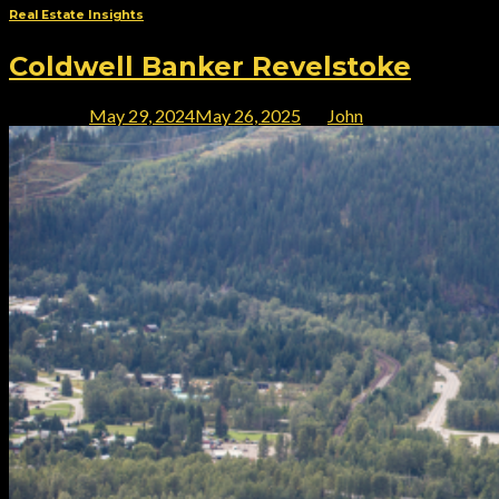
Real Estate Insights
Coldwell Banker Revelstoke
Posted on
May 29, 2024
May 26, 2025
by
John