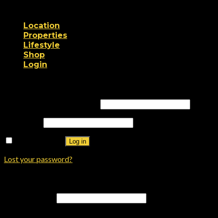
Copyright 2026 ©
Revelstoke Living
Location
Properties
Lifestyle
Shop
Login
Login
Username or email address
*
Password
*
Remember me
Log in
Lost your password?
Register
Email address
*
A password will be sent to your email address.