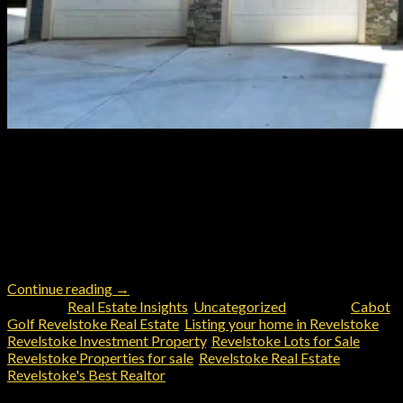
Your Ultimate Investment in Revelstoke: Premier Revelstoke
Resort Short Term Rental and Commercial Property For Sale
Are you looking for a rare opportunity to own a premier
residential resort property in Revelstoke? Located at the base
of Boulder Mountain’s world-renowned snowmobile and
recreational trail network, this exceptional property is more
than just a stunning mountain […]
Continue reading
→
Posted in
Real Estate Insights
,
Uncategorized
|
Tagged
Cabot
Golf Revelstoke Real Estate
,
Listing your home in Revelstoke
,
Revelstoke Investment Property
,
Revelstoke Lots for Sale
,
Revelstoke Properties for sale
,
Revelstoke Real Estate
,
Revelstoke's Best Realtor