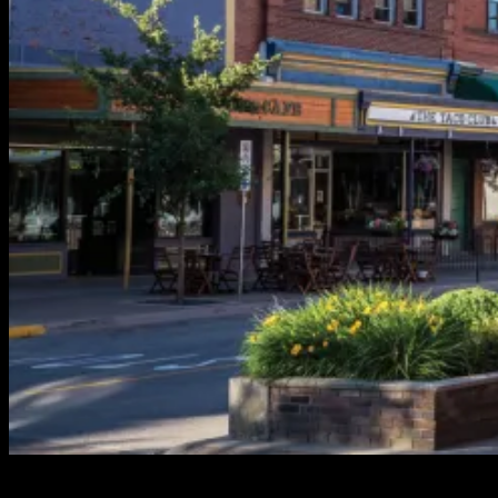
In the quaint and picturesque town of Revelstoke, nestled